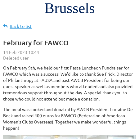
Brussels
Back to list
February for FAWCO
On February 9th, we held our first Pasta Luncheon Fundraiser for
FAWCO which was a success! We’d like to thank Sue Frick, Director
of Philanthropy at FAUSA and past AWCB President for being our
guest speaker as well as members who attended and also provided
tremendous support throughout the day. A special thank you to
those who could not attend but made a donation.
The meal was cooked and donated by AWCB President Lorraine De
Bock and raised 400 euros for FAWCO (Federation of American
Women’s Clubs Overseas). Together we make wonderful things
happen!