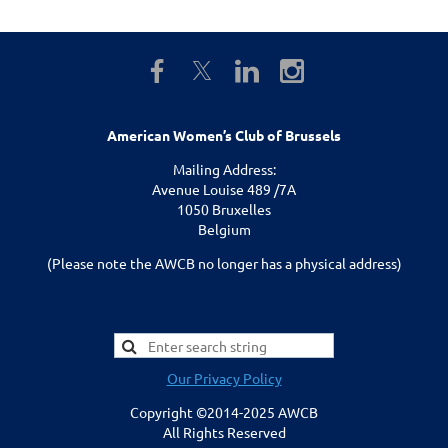
American Women’s Club of Brussels
Mailing Address:
Avenue Louise 489 /7A
1050 Bruxelles
Belgium
(Please note the AWCB no longer has a physical address)
Our Privacy Policy
Copyright ©2014-2025 AWCB
All Rights Reserved