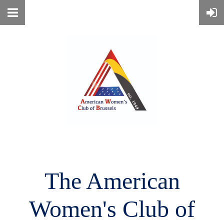
The American
Women's
Club of