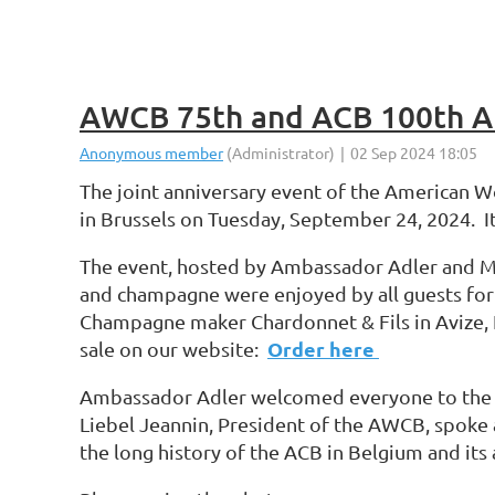
AWCB 75th and ACB 100th An
The joint anniversary event of the American 
in Brussels on Tuesday, September 24, 2024. It
The event, hosted by Ambassador Adler and Mrs
and champagne were enjoyed by all guests for
Champagne maker Chardonnet & Fils in Avize,
Order here
sale on our website:
Ambassador Adler welcomed everyone to the ev
Liebel Jeannin, President of the AWCB, spoke a
the long history of the ACB in Belgium and its a