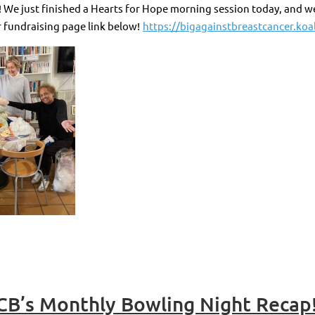
We just finished a Hearts for Hope morning session today, and we 
 fundraising page link below!
https://bigagainstbreastcancer.koal
CB’s Monthly Bowling Night Recap!