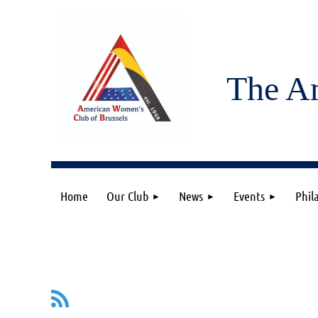
The A
Home
Our Club
News
Events
Phil
irst
< Prev
Next >
Last >>