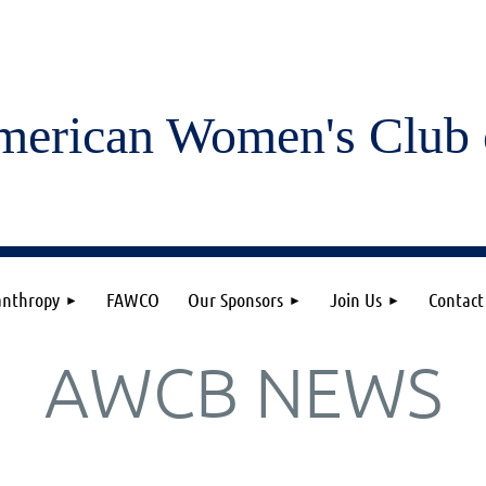
merican Women's
Club 
anthropy
FAWCO
Our Sponsors
Join Us
Contact
AWCB NEWS