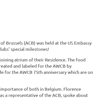
 of Brussels (ACB) was held at the US Embassy
lubs' special milestones!
joining atrium of their Residence. The food
created and labeled for the AWCB by
e for the AWCB 75th anniversary which are on
importance of both in Belgium. Florence
 as a representative of the ACB, spoke about