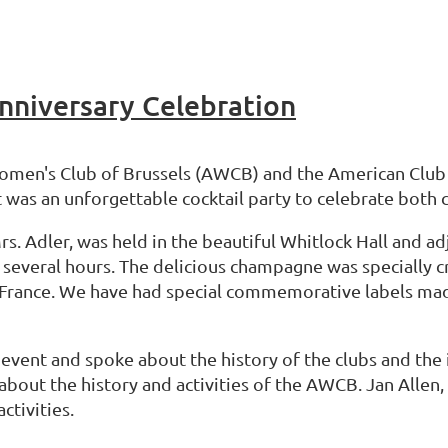
niversary Celebration
Women's Club of Brussels (AWCB) and the American Club
 was an unforgettable cocktail party to celebrate both c
. Adler, was held in the beautiful Whitlock Hall and ad
 several hours. The delicious champagne was specially 
 France. We have had special commemorative labels mad
ent and spoke about the history of the clubs and the 
bout the history and activities of the AWCB. Jan Allen,
ctivities.