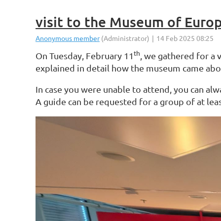
visit to the Museum of Euro
On Tuesday, February 11
th
, we gathered for a 
explained in detail how the museum came about 
In case you were unable to attend, you can alw
A guide can be requested for a group of at lea