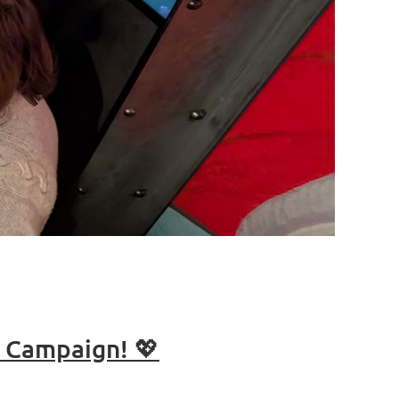
g Campaign! 💖