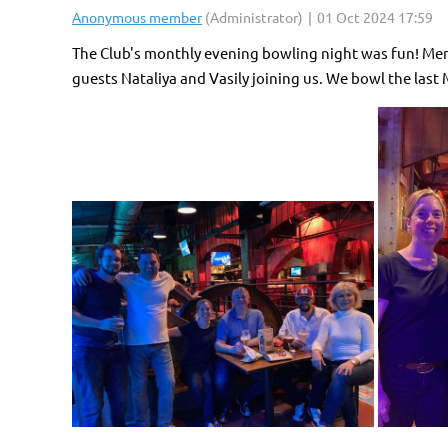
The Club's monthly evening bowling night was fun! Mem
guests Nataliya and Vasily joining us. We bowl the last