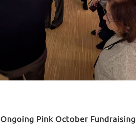
r Ongoing Pink October Fundraisin