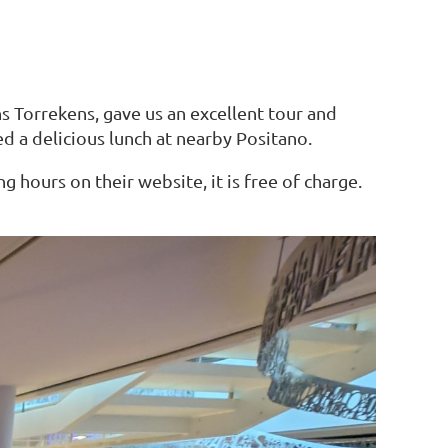
s Torrekens, gave us an excellent tour and
d a delicious lunch at nearby Positano.
 hours on their website, it is free of charge.