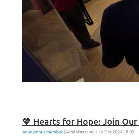
💖 Hearts for Hope: Join Ou