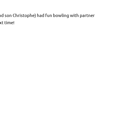
nd son Christophe) had fun bowling with partner
xt time!