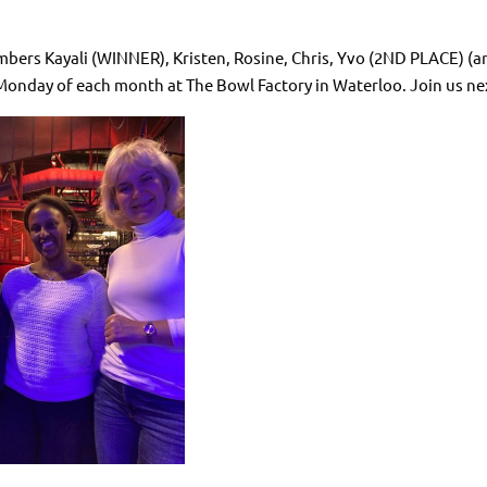
bers Kayali (WINNER), Kristen, Rosine, Chris, Yvo (2ND PLACE) (a
 Monday of each month at The Bowl Factory in Waterloo. Join us ne