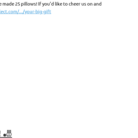
made 25 pillows! If you’d like to cheer us on and
ect.com/.../your-big-gift
 🎳