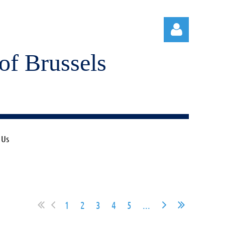
of Brussels
Log in
 Us
1
2
3
4
5
...