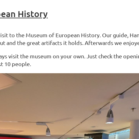
pean History
visit to the Museum of European History. Our guide, Han
and the great artifacts it holds. Afterwards we enjoye
ays visit the museum on your own. Just check the opening
st 10 people.