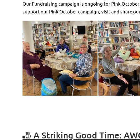
Our Fundraising campaign is ongoing for Pink October! 
support our Pink October campaign, visit and share our
🎳 A Striking Good Time: AW