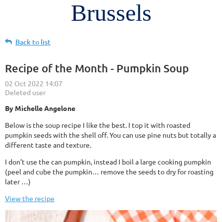
Brussels
Back to list
Recipe of the Month - Pumpkin Soup
By Michelle Angelone
Below is the soup recipe I like the best. I top it with roasted
pumpkin seeds with the shell off. You can use pine nuts but totally a
different taste and texture.
I don’t use the can pumpkin, instead I boil a large cooking pumpkin
(peel and cube the pumpkin… remove the seeds to dry for roasting
later …)
View the recipe