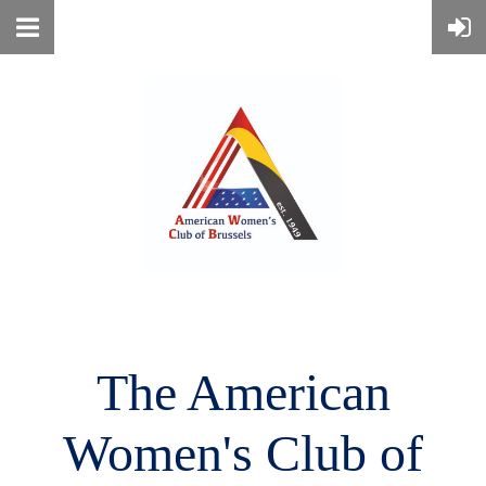
The American
Women's
Club of