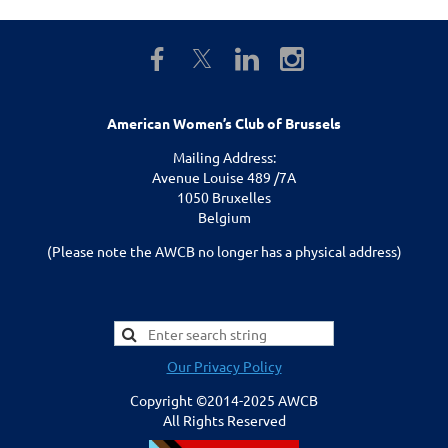
American Women’s Club of Brussels
Mailing Address:
Avenue Louise 489 /7A
1050 Bruxelles
Belgium
(Please note the AWCB no longer has a physical address)
Our Privacy Policy
Copyright ©2014-2025 AWCB
All Rights Reserved