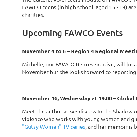
FAWCO teens (in high school, aged 15 - 19) are
charities.
Upcoming FAWCO Events
November 4 to 6 – Region 4 Regional Meeti
Michelle, our FAWCO Representative, will be a
November but she looks forward to reporting
___
November 16, Wednesday at 19:00 – Global 
Meet the author as we discuss In the Shadow of
violence who works with young women and gi
"Gutsy Women" TV series
, and her memoir is b