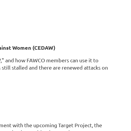
Against Women (CEDAW)
DAW," and how FAWCO members can use it to
still stalled and there are renewed attacks on
ent with the upcoming Target Project, the