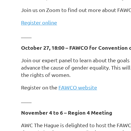
Join us on Zoom to find out more about FAWC
Register online
____
October 27, 18:00 – FAWCO for Convention 
Join our expert panel to learn about the goa
advance the cause of gender equality. This wil
the rights of women.
Register on the
FAWCO website
____
November 4 to 6 – Region 4 Meeting
AWC The Hague is delighted to host the FAWC