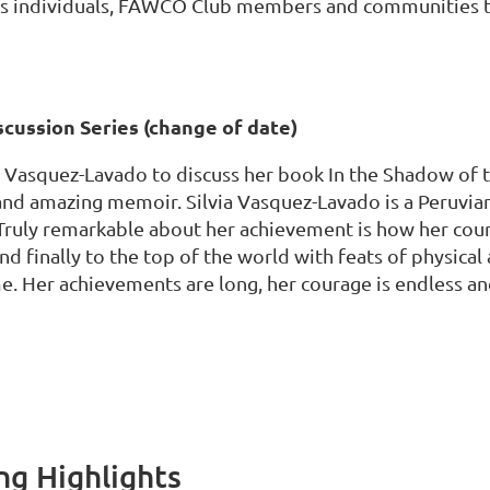
as individuals, FAWCO Club members and communities t
scussion Series (change of date)
a Vasquez-Lavado to discuss her book In the Shadow of
 and amazing memoir. Silvia Vasquez-Lavado is a Peruv
Truly remarkable about her achievement is how her cour
and finally to the top of the world with feats of physica
me. Her achievements are long, her courage is endless an
g Highlights