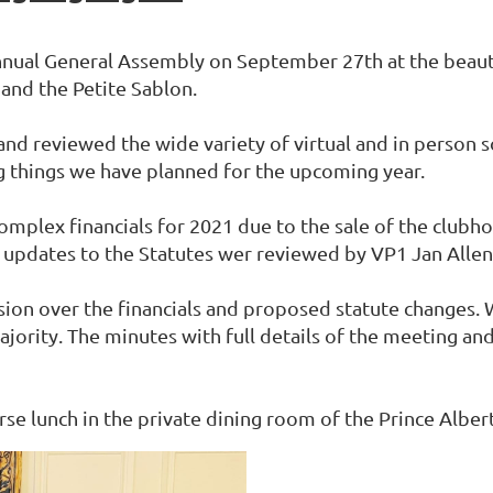
nual General Assembly on September 27th at the beautif
 and the Petite Sablon.
nd reviewed the wide variety of virtual and in person s
ting things we have planned for the upcoming year.
mplex financials for 2021 due to the sale of the clubho
 updates to the Statutes wer reviewed by VP1 Jan Allen
ion over the financials and proposed statute changes. W
ity. The minutes with full details of the meeting and a 
se lunch in the private dining room of the Prince Albert