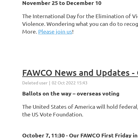
November 25 to December 10
The International Day for the Elimination of 
Violence. Wondering what you can do to recog
More.
Please join us
!
FAWCO News and Updates - 
Ballots on the way – overseas voting
The United States of America will hold federal,
the US Vote Foundation.
October 7, 11:30 -
Our FAWCO First Friday i