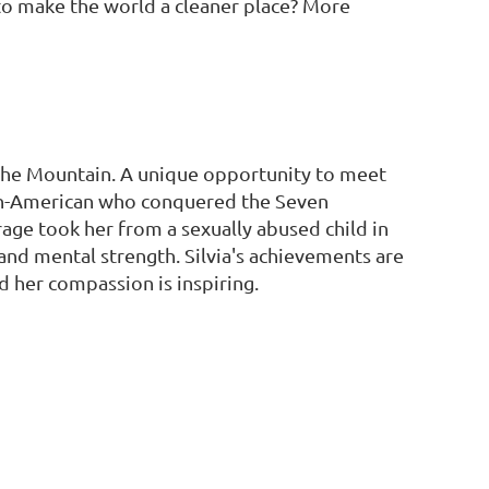
o make the world a cleaner place? More
 the Mountain. A unique opportunity to meet
ian-American who conquered the Seven
age took her from a sexually abused child in
l and mental strength. Silvia's achievements are
d her compassion is inspiring.