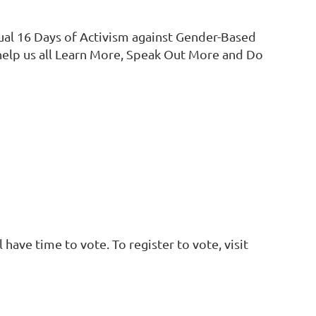
ual 16 Days of Activism against Gender-Based
help us all Learn More, Speak Out More and Do
have time to vote. To register to vote, visit