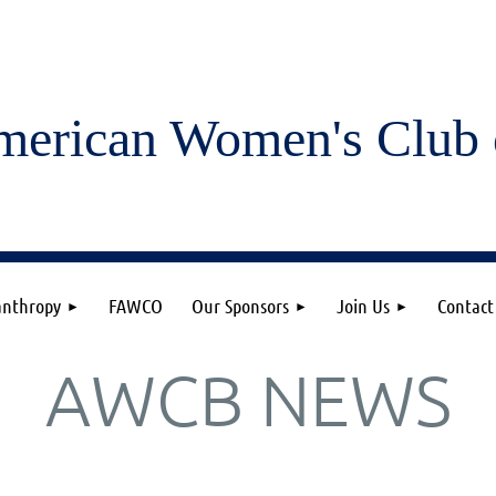
merican Women's
Club 
anthropy
FAWCO
Our Sponsors
Join Us
Contact
AWCB NEWS