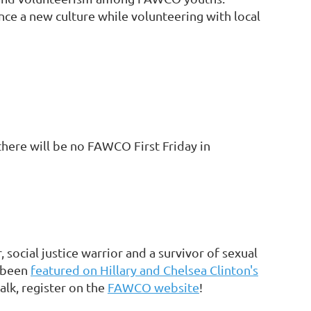
ce a new culture while volunteering with local
here will be no FAWCO First Friday in
ocial justice warrior and a survivor of sexual
s been
featured on Hillary and Chelsea Clinton's
talk, register on the
FAWCO website
!