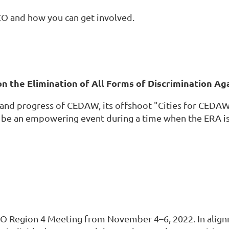
O and how you can get involved.
on the Elimination of All Forms of Discrimination 
ls and progress of CEDAW, its offshoot "Cities for CE
l be an empowering event during a time when the ERA is 
O Region 4 Meeting from November 4–6, 2022. In alignm