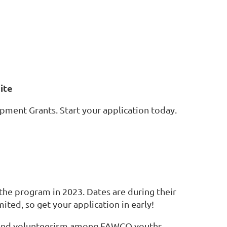
ite
ent Grants. Start your application today.
the program in 2023. Dates are during their
ited, so get your application in early!
s and volunteerism among FAWCO youths.