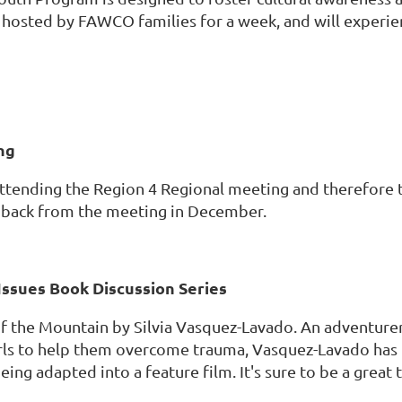
 hosted by FAWCO families for a week, and will experien
ng
ttending the Region 4 Regional meeting and therefore t
 back from the meeting in December.
Issues Book Discussion Series
 the Mountain by Silvia Vasquez-Lavado. An adventurer, s
rls to help them overcome trauma, Vasquez-Lavado ha
eing adapted into a feature film. It's sure to be a great 