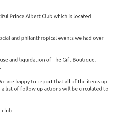
ul Prince Albert Club which is located
ocial and philanthropical events we had over
use and liquidation of The Gift Boutique.
.
e are happy to report that all of the items up
list of follow up actions will be circulated to
 club.