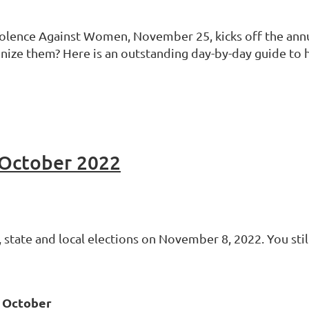
Violence Against Women, November 25, kicks off the ann
nize them? Here is an outstanding day-by-day guide to 
October 2022
 state and local elections on November 8, 2022. You still 
n October