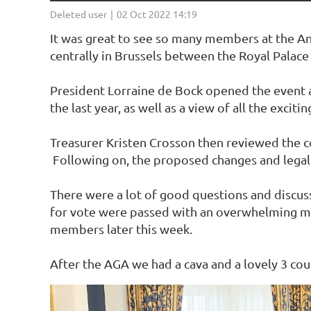
It was great to see so many members at the An
centrally in Brussels between the Royal Palace
President Lorraine de Bock opened the event a
the last year, as well as a view of all the exci
Treasurer Kristen Crosson then reviewed the co
Following on, the proposed changes and legal
There were a lot of good questions and discuss
for vote were passed with an overwhelming major
members later this week.
After the AGA we had a cava and a lovely 3 cour