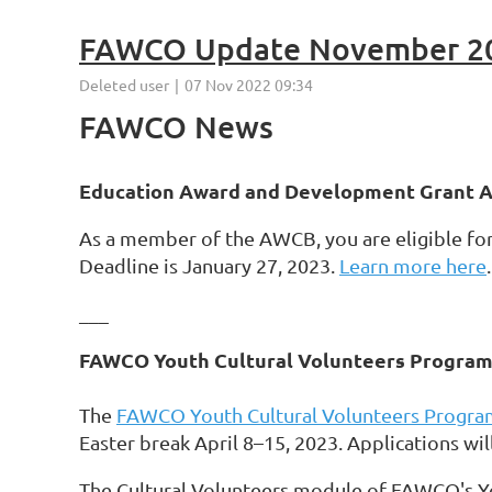
FAWCO Update November 2
FAWCO News
Education Award and Development Grant Ap
As a member of the AWCB, you are eligible f
Deadline is January 27, 2023.
Learn more here
.
___
FAWCO Youth Cultural Volunteers Program
The
FAWCO Youth Cultural Volunteers Progra
Easter break April 8–15, 2023. Applications wil
The Cultural Volunteers module of FAWCO's Y