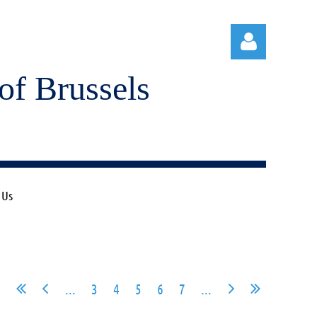
of Brussels
Log in
 Us
...
3
4
5
6
7
...