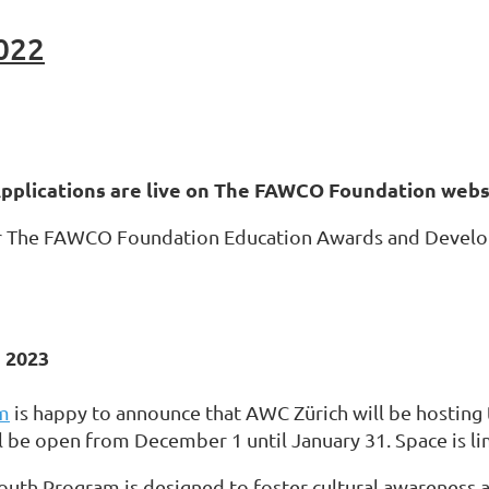
022
plications are live on The FAWCO Foundation webs
or The FAWCO Foundation Education Awards and Developm
 2023
m
is happy to announce that AWC Zürich will be hosting 
l be open from December 1 until January 31. Space is lim
outh Program is designed to foster cultural awarenes