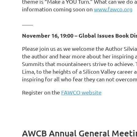
theme is “Make a YOU Turn.” What can we do 
information coming soon on
www.fawco.org
____
November 16, 19:00 – Global Issues Book Di
Please join us as we welcome the Author Silvi
the author and hear more about her inspiring
Summits that mountaineers strive to achieve. 
Lima, to the heights of a Silicon Valley career 
inspiring for all who fear they can not overco
Register on the
FAWCO website
AWCB Annual General Meetin