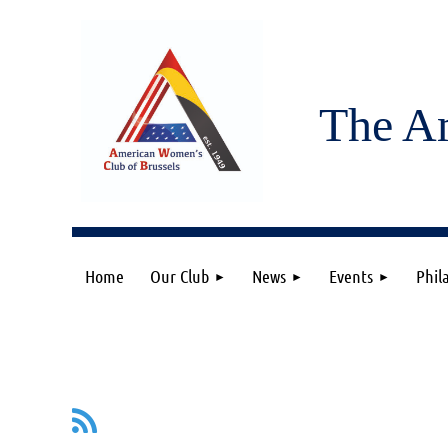
The A
Home
Our Club
News
Events
Phil
v
Next >
Last >>